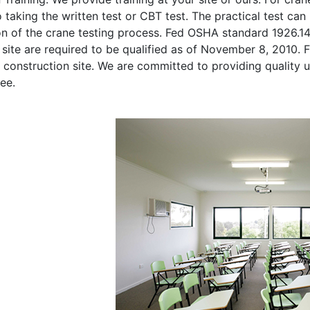
o taking the written test or CBT test. The practical test can 
on of the crane testing process. Fed OSHA standard 1926.1
site are required to be qualified as of November 8, 2010. Fi
 construction site. We are committed to providing quality u
ee.