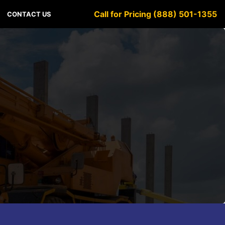
Call for Pricing (888) 501-1355
CONTACT US