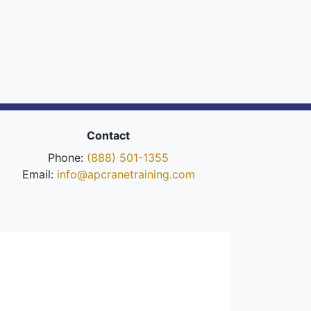
Contact
Phone:
(888) 501-1355
Email:
info@apcranetraining.com