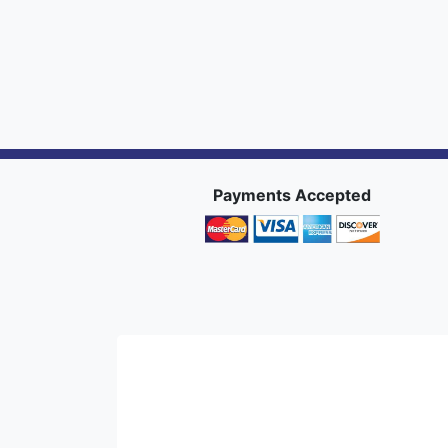
Payments Accepted