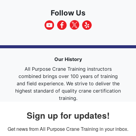
Follow Us
Our History
All Purpose Crane Training instructors
combined brings over 100 years of training
and field experience. We strive to deliver the
highest standard of quality crane certification
training.
Sign up for updates!
Get news from All Purpose Crane Training in your inbox.