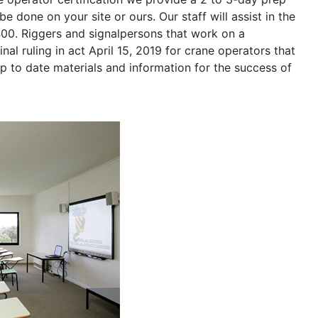
be done on your site or ours. Our staff will assist in the
400. Riggers and signalpersons that work on a
nal ruling in act April 15, 2019 for crane operators that
p to date materials and information for the success of