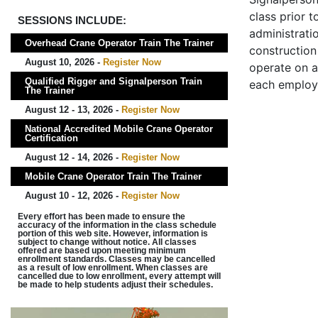
class prior t
SESSIONS INCLUDE:
administrati
Overhead Crane Operator Train The Trainer
construction 
August 10, 2026 -
Register Now
operate on a
Qualified Rigger and Signalperson Train
each employ
The Trainer
August 12 - 13, 2026 -
Register Now
National Accredited Mobile Crane Operator
Certification
August 12 - 14, 2026 -
Register Now
Mobile Crane Operator Train The Trainer
August 10 - 12, 2026 -
Register Now
Every effort has been made to ensure the
accuracy of the information in the class schedule
portion of this web site. However, information is
subject to change without notice. All classes
offered are based upon meeting minimum
enrollment standards. Classes may be cancelled
as a result of low enrollment. When classes are
cancelled due to low enrollment, every attempt will
be made to help students adjust their schedules.