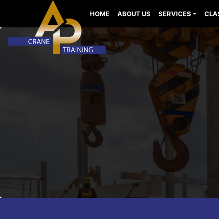
HOME
ABOUT US
SERVICES
CLA