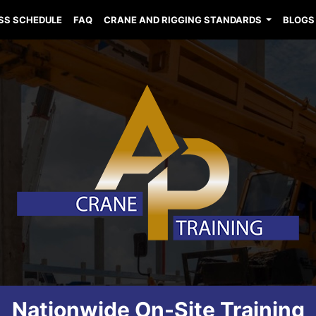
SS SCHEDULE
FAQ
CRANE AND RIGGING STANDARDS
BLOGS
Nationwide On-Site Training