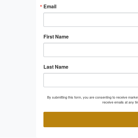
Email
First Name
Last Name
By submitting this form, you are consenting to receive marke
receive emails at any t