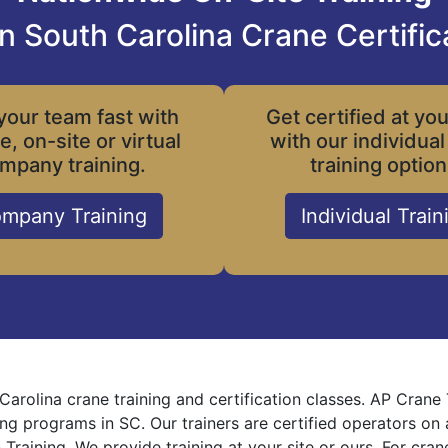
n South Carolina Crane Certific
your team fast with
Get certified at yo
le, on-site or virtual
with our individual
mpany training.
training option
mpany Training
Individual Train
Carolina crane training and certification classes. AP Crane
ning programs in SC. Our trainers are certified operators on
 Training. We provide training at your site or ours. For cra