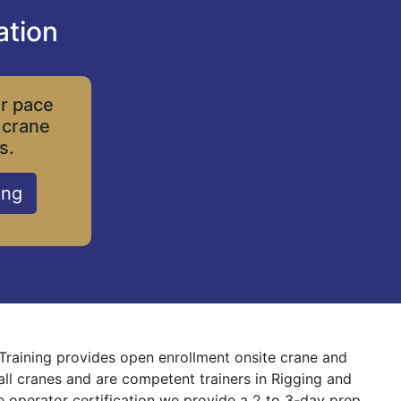
ation
ur pace
 crane
s.
ing
 Training provides open enrollment onsite crane and
 all cranes and are competent trainers in Rigging and
ne operator certification we provide a 2 to 3-day prep