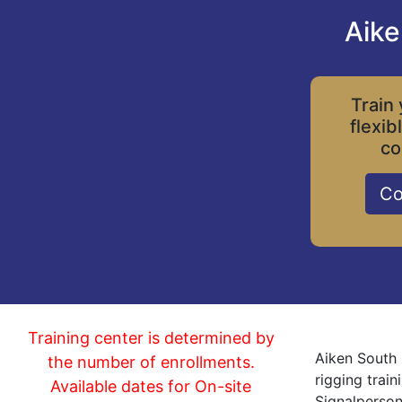
Aike
Train 
flexib
co
Co
Training center is determined by
Aiken South 
the number of enrollments.
rigging trai
Available dates for On-site
Signalperson