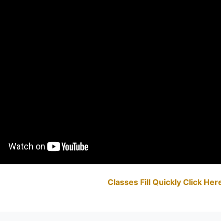
Classes Fill Quickly Click He