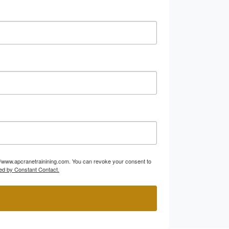
p://www.apcranetrainining.com. You can revoke your consent to
ed by Constant Contact.