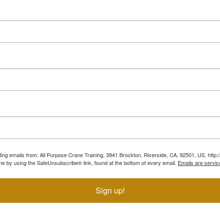
ting emails from: All Purpose Crane Training, 3941 Brockton, Riverside, CA, 92501, US, htt
ime by using the SafeUnsubscribe® link, found at the bottom of every email.
Emails are servic
Sign up!