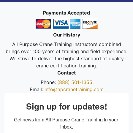
Payments Accepted
Our History
All Purpose Crane Training instructors combined
brings over 100 years of training and field experience.
We strive to deliver the highest standard of quality
crane certification training.
Contact
Phone:
(888) 501-1355
Email:
info@apcranetraining.com
Sign up for updates!
Get news from All Purpose Crane Training in your 
inbox.