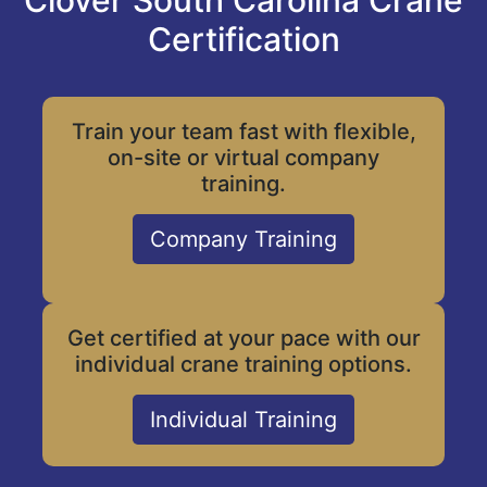
Clover South Carolina Crane
Certification
Train your team fast with flexible,
on-site or virtual company
training.
Company Training
Get certified at your pace with our
individual crane training options.
Individual Training