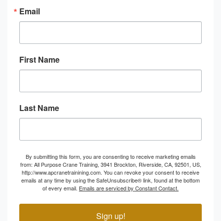
Email
First Name
Last Name
By submitting this form, you are consenting to receive marketing emails
from: All Purpose Crane Training, 3941 Brockton, Riverside, CA, 92501, US,
http://www.apcranetrainining.com. You can revoke your consent to receive
emails at any time by using the SafeUnsubscribe® link, found at the bottom
of every email.
Emails are serviced by Constant Contact.
Sign up!