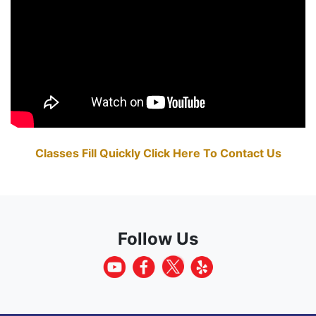
Classes Fill Quickly Click Here To Contact Us
Follow Us