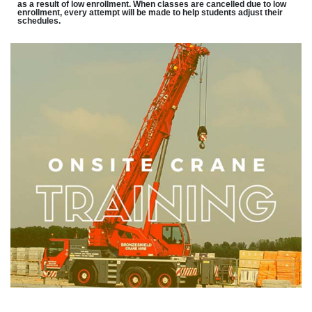
as a result of low enrollment. When classes are cancelled due to low
enrollment, every attempt will be made to help students adjust their
schedules.