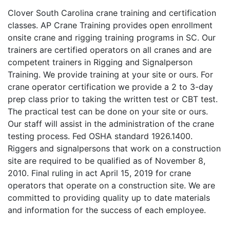
Clover South Carolina crane training and certification
classes. AP Crane Training provides open enrollment
onsite crane and rigging training programs in SC. Our
trainers are certified operators on all cranes and are
competent trainers in Rigging and Signalperson
Training. We provide training at your site or ours. For
crane operator certification we provide a 2 to 3-day
prep class prior to taking the written test or CBT test.
The practical test can be done on your site or ours.
Our staff will assist in the administration of the crane
testing process. Fed OSHA standard 1926.1400.
Riggers and signalpersons that work on a construction
site are required to be qualified as of November 8,
2010. Final ruling in act April 15, 2019 for crane
operators that operate on a construction site. We are
committed to providing quality up to date materials
and information for the success of each employee.