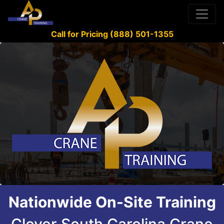
Call for Pricing (888) 501-1355
Nationwide On-Site Training