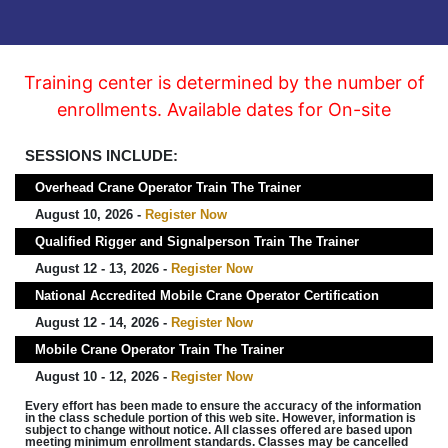
Training center is determined by the number of
enrollments. Available dates for On-site
SESSIONS INCLUDE:
Overhead Crane Operator Train The Trainer
August 10, 2026 -
Register Now
Qualified Rigger and Signalperson Train The Trainer
August 12 - 13, 2026 -
Register Now
National Accredited Mobile Crane Operator Certification
August 12 - 14, 2026 -
Register Now
Mobile Crane Operator Train The Trainer
August 10 - 12, 2026 -
Register Now
Every effort has been made to ensure the accuracy of the information
in the class schedule portion of this web site. However, information is
subject to change without notice. All classes offered are based upon
meeting minimum enrollment standards. Classes may be cancelled