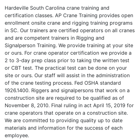
Hardeville South Carolina crane training and
certification classes. AP Crane Training provides open
enrollment onsite crane and rigging training programs
in SC. Our trainers are certified operators on all cranes
and are competent trainers in Rigging and
Signalperson Training. We provide training at your site
or ours. For crane operator certification we provide a
2 to 3-day prep class prior to taking the written test
or CBT test. The practical test can be done on your
site or ours. Our staff will assist in the administration
of the crane testing process. Fed OSHA standard
1926.1400. Riggers and signalpersons that work on a
construction site are required to be qualified as of
November 8, 2010. Final ruling in act April 15, 2019 for
crane operators that operate on a construction site.
We are committed to providing quality up to date
materials and information for the success of each
employee.