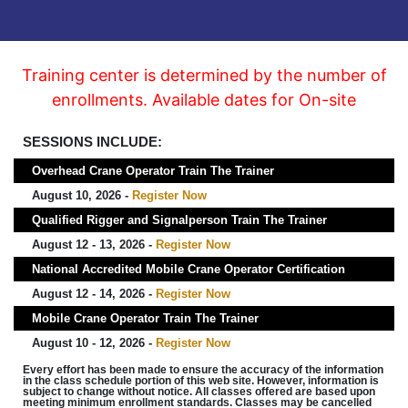
Training center is determined by the number of
enrollments. Available dates for On-site
SESSIONS INCLUDE:
Overhead Crane Operator Train The Trainer
August 10, 2026 -
Register Now
Qualified Rigger and Signalperson Train The Trainer
August 12 - 13, 2026 -
Register Now
National Accredited Mobile Crane Operator Certification
August 12 - 14, 2026 -
Register Now
Mobile Crane Operator Train The Trainer
August 10 - 12, 2026 -
Register Now
Every effort has been made to ensure the accuracy of the information
in the class schedule portion of this web site. However, information is
subject to change without notice. All classes offered are based upon
meeting minimum enrollment standards. Classes may be cancelled