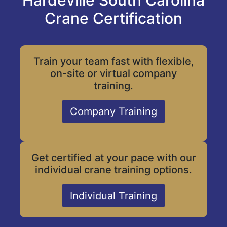
Hardeville South Carolina
Crane Certification
Train your team fast with flexible,
on-site or virtual company
training.
Company Training
Get certified at your pace with our
individual crane training options.
Individual Training