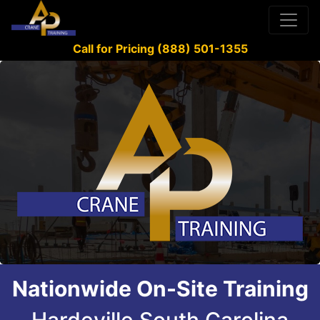
Call for Pricing (888) 501-1355
Nationwide On-Site Training