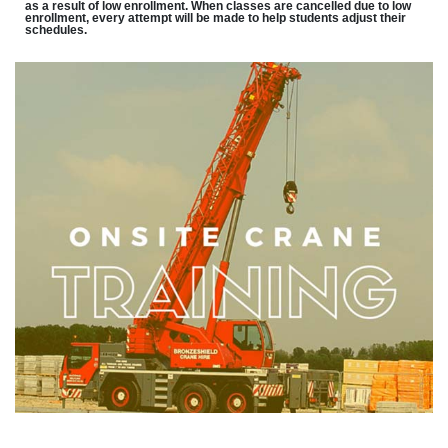
as a result of low enrollment. When classes are cancelled due to low
enrollment, every attempt will be made to help students adjust their
schedules.