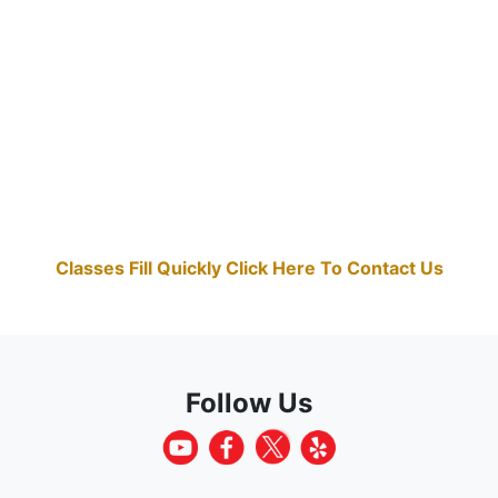
Classes Fill Quickly Click Here To Contact Us
Follow Us