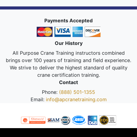
Payments Accepted
Our History
All Purpose Crane Training instructors combined
brings over 100 years of training and field experience.
We strive to deliver the highest standard of quality
crane certification training.
Contact
Phone:
(888) 501-1355
Email:
info@apcranetraining.com