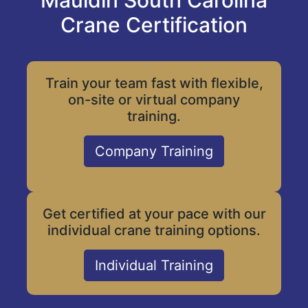
Mauldin South Carolina
Crane Certification
Train your team fast with flexible,
on-site or virtual company
training.
Company Training
Get certified at your pace with our
individual crane training options.
Individual Training