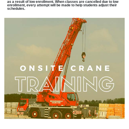
as a result of low enrollment. When classes are cancelled due to low
enrollment, every attempt will be made to help students adjust their
schedules.