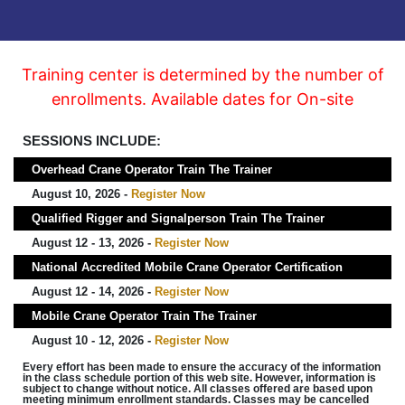
Training center is determined by the number of
enrollments. Available dates for On-site
SESSIONS INCLUDE:
Overhead Crane Operator Train The Trainer
August 10, 2026 -
Register Now
Qualified Rigger and Signalperson Train The Trainer
August 12 - 13, 2026 -
Register Now
National Accredited Mobile Crane Operator Certification
August 12 - 14, 2026 -
Register Now
Mobile Crane Operator Train The Trainer
August 10 - 12, 2026 -
Register Now
Every effort has been made to ensure the accuracy of the information
in the class schedule portion of this web site. However, information is
subject to change without notice. All classes offered are based upon
meeting minimum enrollment standards. Classes may be cancelled