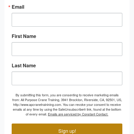
Email
First Name
Last Name
By submitting this form, you are consenting to receive marketing emails
from: All Purpose Crane Training, 3941 Brockton, Riverside, CA, 92501, US,
http://www.apcranetrainining.com. You can revoke your consent to receive
emails at any time by using the SafeUnsubscribe® link, found at the bottom
of every email.
Emails are serviced by Constant Contact.
Sign up!