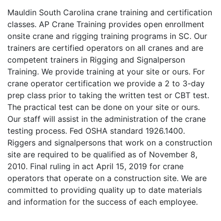
Mauldin South Carolina crane training and certification
classes. AP Crane Training provides open enrollment
onsite crane and rigging training programs in SC. Our
trainers are certified operators on all cranes and are
competent trainers in Rigging and Signalperson
Training. We provide training at your site or ours. For
crane operator certification we provide a 2 to 3-day
prep class prior to taking the written test or CBT test.
The practical test can be done on your site or ours.
Our staff will assist in the administration of the crane
testing process. Fed OSHA standard 1926.1400.
Riggers and signalpersons that work on a construction
site are required to be qualified as of November 8,
2010. Final ruling in act April 15, 2019 for crane
operators that operate on a construction site. We are
committed to providing quality up to date materials
and information for the success of each employee.