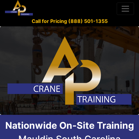
Call for Pricing (888) 501-1355
Nationwide On-Site Training