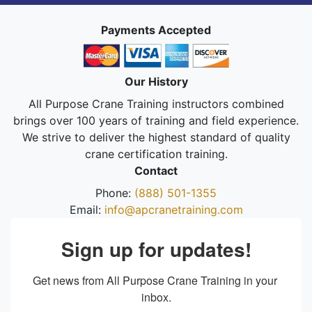
Payments Accepted
Our History
All Purpose Crane Training instructors combined
brings over 100 years of training and field experience.
We strive to deliver the highest standard of quality
crane certification training.
Contact
Phone:
(888) 501-1355
Email:
info@apcranetraining.com
Sign up for updates!
Get news from All Purpose Crane Training in your 
inbox.