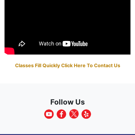
Classes Fill Quickly Click Here To Contact Us
Follow Us