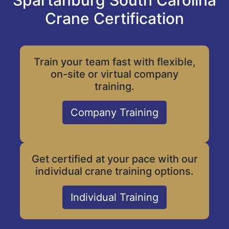
Spartanburg South Carolina
Crane Certification
Train your team fast with flexible,
on-site or virtual company
training.
Company Training
Get certified at your pace with our
individual crane training options.
Individual Training