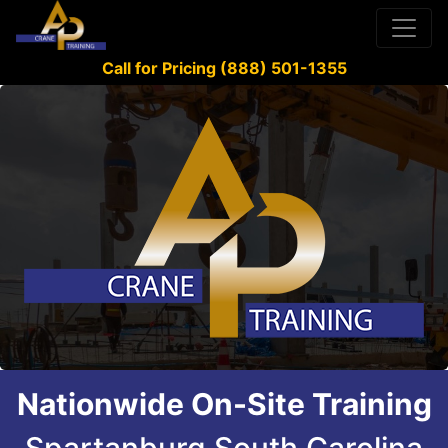
Call for Pricing (888) 501-1355
Nationwide On-Site Training