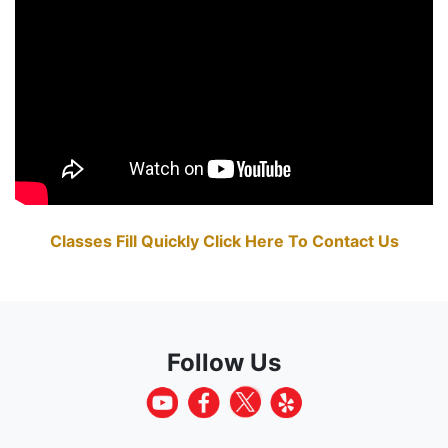
Classes Fill Quickly Click Here To Contact Us
Follow Us