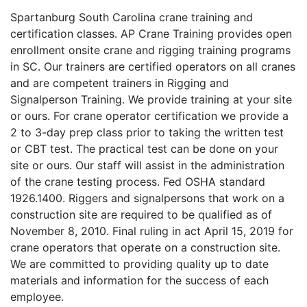
Spartanburg South Carolina crane training and
certification classes. AP Crane Training provides open
enrollment onsite crane and rigging training programs
in SC. Our trainers are certified operators on all cranes
and are competent trainers in Rigging and
Signalperson Training. We provide training at your site
or ours. For crane operator certification we provide a
2 to 3-day prep class prior to taking the written test
or CBT test. The practical test can be done on your
site or ours. Our staff will assist in the administration
of the crane testing process. Fed OSHA standard
1926.1400. Riggers and signalpersons that work on a
construction site are required to be qualified as of
November 8, 2010. Final ruling in act April 15, 2019 for
crane operators that operate on a construction site.
We are committed to providing quality up to date
materials and information for the success of each
employee.