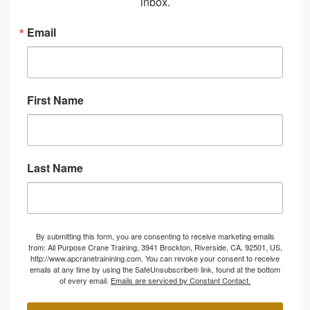
inbox.
Email
First Name
Last Name
By submitting this form, you are consenting to receive marketing emails
from: All Purpose Crane Training, 3941 Brockton, Riverside, CA, 92501, US,
http://www.apcranetrainining.com. You can revoke your consent to receive
emails at any time by using the SafeUnsubscribe® link, found at the bottom
of every email.
Emails are serviced by Constant Contact.