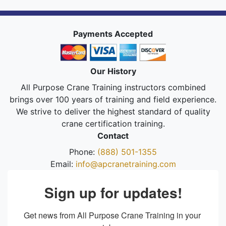
Payments Accepted
Our History
All Purpose Crane Training instructors combined
brings over 100 years of training and field experience.
We strive to deliver the highest standard of quality
crane certification training.
Contact
Phone:
(888) 501-1355
Email:
info@apcranetraining.com
Sign up for updates!
Get news from All Purpose Crane Training in your 