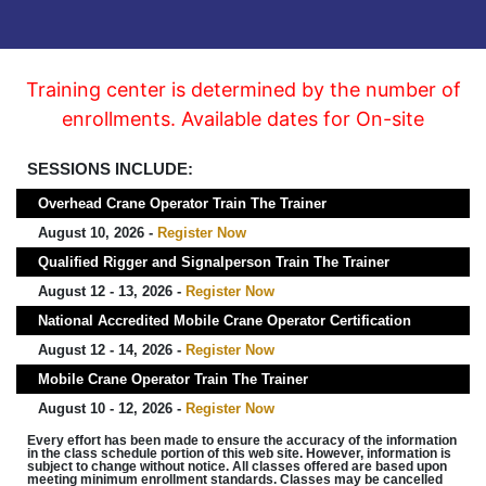
Training center is determined by the number of
enrollments. Available dates for On-site
SESSIONS INCLUDE:
Overhead Crane Operator Train The Trainer
August 10, 2026 -
Register Now
Qualified Rigger and Signalperson Train The Trainer
August 12 - 13, 2026 -
Register Now
National Accredited Mobile Crane Operator Certification
August 12 - 14, 2026 -
Register Now
Mobile Crane Operator Train The Trainer
August 10 - 12, 2026 -
Register Now
Every effort has been made to ensure the accuracy of the information
in the class schedule portion of this web site. However, information is
subject to change without notice. All classes offered are based upon
meeting minimum enrollment standards. Classes may be cancelled