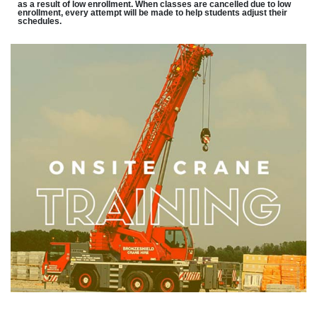
as a result of low enrollment. When classes are cancelled due to low
enrollment, every attempt will be made to help students adjust their
schedules.